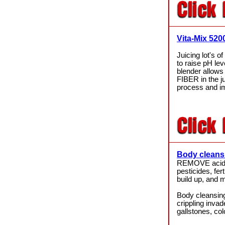
Vita-Mix 520
Juicing lot's o
to raise pH lev
blender allows 
FIBER in the ju
process and i
Body cleans
REMOVE acid
pesticides, fer
build up, and
Body cleansing
crippling inv
gallstones, co