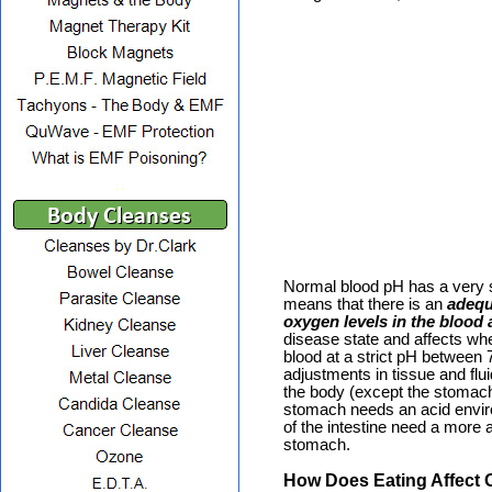
..
Normal blood pH has a very s
means that there is an
adequ
oxygen levels in the blood a
disease state and affects 
blood at a strict pH between 
adjustments in tissue and flui
the body (except the stomach
stomach needs an acid enviro
of the intestine need a more 
stomach.
How Does Eating Affect 