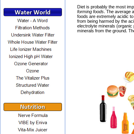
Diet is probably the most im
forming foods
. The average a
foods are extremely acidic t
from being harmed by the acid
electrolyte minerals (organi
minerals from the ground. Th