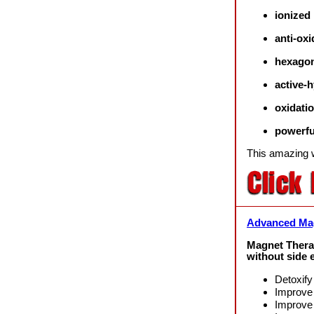
ionized
anti-oxi
hexagon
active-
oxidati
powerfu
This amazing
Advanced Mag
Magnet Thera
without side e
Detoxify
Improve 
Improve 