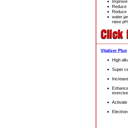
Improve 
Reduce 
Reduce 
water ja
raise p
Vitalizer Plus
High a
lk
Super cel
Increase
Enhance
exercise
Activat
Electron-