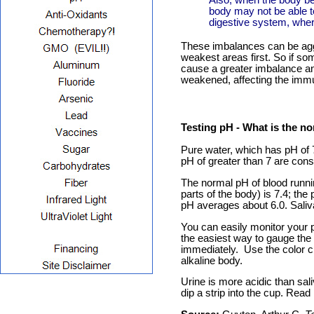
Also, when the body bec
body may not be able t
digestive system, wher
These imbalances can be aggr
weakest areas first. So if so
cause a greater imbalance a
weakened, affecting the immune
Testing pH
- What is the no
Pure water, which has pH of 
pH of greater than 7 are cons
The normal pH of blood runnin
parts of the body) is 7.4; the
pH averages about 6.0. Saliv
You can easily monitor your p
the easiest way to gauge the b
immediately. Use the color ch
alkaline body.
Urine is more acidic than saliv
dip a strip into the cup. Rea