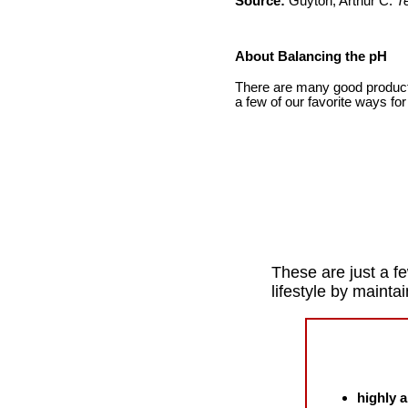
Source:
Guyton, Arthur C.
T
About Balancing the pH
There are many good products
a few of our favorite ways for
These are just a fe
lifestyle by mainta
highly a