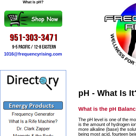
What is pH?
1016@frequencyrising.com
pH - What Is It
What is the pH Balanc
The pH level is one of the m
is the amount of hydrogen ion
more alkaline (base) the solut
being most acid, fourteen bei