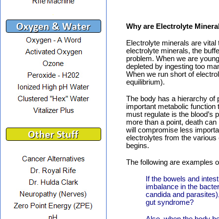
.
Why are Electrolyte Minera
Electrolyte minerals are vita
electrolyte minerals, the buf
problem. When we are young, 
depleted by ingesting too ma
When we run short of electrol
equilibrium).
The body has a hierarchy of p
important metabolic function 
must regulate is the blood’s p
more than a point, death can 
will compromise less importa
electrolytes from the various
begins.
The following are examples of
If the bowels and intes
imbalance in the bacte
candida and parasites),
gut syndrome?